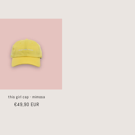
this girl cap - mimosa
Regular
€49,90 EUR
price