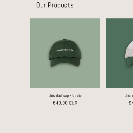
Our Products
this dad cap - birdie
this 
Regular
€49,90 EUR
Re
€
price
pr