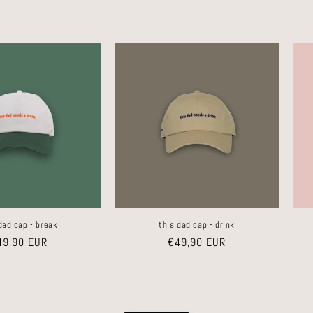
dad cap - break
this dad cap - drink
gular
49,90 EUR
Regular
€49,90 EUR
ice
price