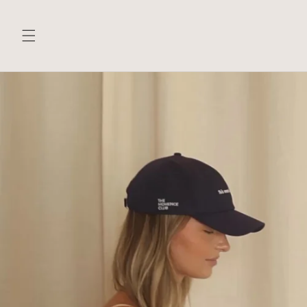
Skip to
content